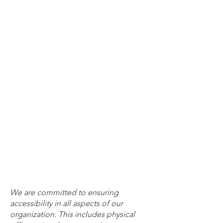
We are committed to ensuring
accessibility in all aspects of our
organization. This includes physical