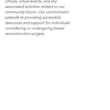
offices, virtual events, and any
associated activities related to our
community forum. Our commitment
extends to providing accessible
resources and support for individuals
considering or undergoing breast
reconstruction surgery.