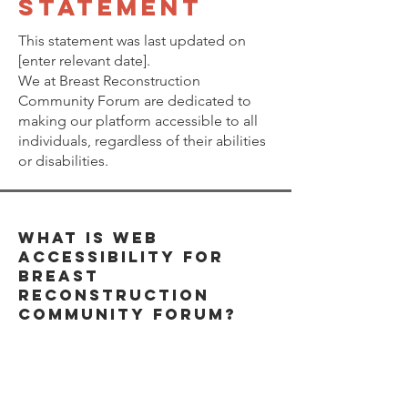
STATEMENT
This statement was last updated on
[enter relevant date].
We at Breast Reconstruction
Community Forum are dedicated to
making our platform accessible to all
individuals, regardless of their abilities
or disabilities.
What is Web
Accessibility for
Breast
Reconstruction
Community Forum?