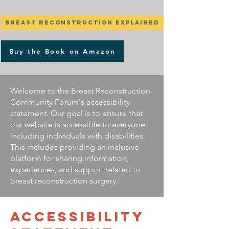
Breast Reconstruction Explained
Buy the Book on Amazon
Welcome to the Breast Reconstruction
Community Forum's accessibility
statement. Our goal is to ensure that
our website is accessible to everyone,
including individuals with disabilities.
This includes providing an inclusive
platform for sharing information,
experiences, and support related to
breast reconstruction surgery.
​ACCESSIBILITY