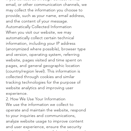
email, or other communication channels, we
may collect the information you choose to
provide, such as your name, email address,
and the content of your message.
Automatically Collected Information
When you visit our website, we may
automatically collect certain technical
information, including your IP address
(anonymized where possible), browser type
and version, operating system, referring
website, pages visited and time spent on
pages, and general geographic location
(country/region level). This information is
collected through cookies and similar
tracking technologies for the purpose of
website analytics and improving user
experience.
2. How We Use Your Information
We use the information we collect to
operate and maintain the website, respond
to your inquiries and communications,
analyze website usage to improve content
and user experience, ensure the security