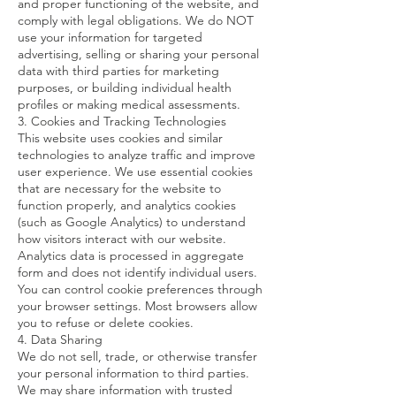
and proper functioning of the website, and
comply with legal obligations. We do NOT
use your information for targeted
advertising, selling or sharing your personal
data with third parties for marketing
purposes, or building individual health
profiles or making medical assessments.
3. Cookies and Tracking Technologies
This website uses cookies and similar
technologies to analyze traffic and improve
user experience. We use essential cookies
that are necessary for the website to
function properly, and analytics cookies
(such as Google Analytics) to understand
how visitors interact with our website.
Analytics data is processed in aggregate
form and does not identify individual users.
You can control cookie preferences through
your browser settings. Most browsers allow
you to refuse or delete cookies.
4. Data Sharing
We do not sell, trade, or otherwise transfer
your personal information to third parties.
We may share information with trusted