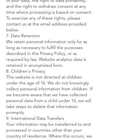
of your data, the right to data portability,
and the right to withdraw consent at any
time where processing is based on consent.
To exercise any of these rights, please
contact us at the email address provided
below.
7. Data Retention
We retain personal information only for as
long as necessary to fulfill the purposes
described in this Privacy Policy, or as
required by law. Website analytics data is
retained in anonymized form.
8. Children's Privacy
This website is not directed at children
under the age of 16. We do not knowingly
collect personal information from children. If
we become aware that we have collected
personal data from a child under 16, we will
take steps to delete that information
promptly.
9. International Data Transfers
Your information may be transferred to and
processed in countries other than your
country of residence. Where this occurs, we