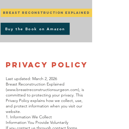
Breast Reconstruction Explained
Buy the Book on Amazon
Privacy Policy
Last updated: March 2, 2026
Breast Reconstruction Explained
(
www.breastreconstructionsurgeon.com
), is
committed to protecting your privacy. This
Privacy Policy explains how we collect, use,
and protect information when you visit our
website.
1. Information We Collect
Information You Provide Voluntarily
If you contact us through contact forms,