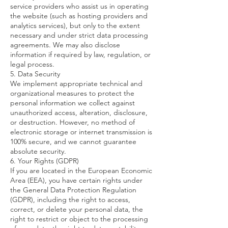
service providers who assist us in operating
the website (such as hosting providers and
analytics services), but only to the extent
necessary and under strict data processing
agreements. We may also disclose
information if required by law, regulation, or
legal process.
5. Data Security
We implement appropriate technical and
organizational measures to protect the
personal information we collect against
unauthorized access, alteration, disclosure,
or destruction. However, no method of
electronic storage or internet transmission is
100% secure, and we cannot guarantee
absolute security.
6. Your Rights (GDPR)
If you are located in the European Economic
Area (EEA), you have certain rights under
the General Data Protection Regulation
(GDPR), including the right to access,
correct, or delete your personal data, the
right to restrict or object to the processing