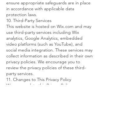
ensure appropriate safeguards are in place
in accordance with applicable data
protection laws.
10. Third-Party Services
This website is hosted on Wix.com and may
use third-party services including Wix
analytics, Google Analytics, embedded
video platforms (such as YouTube), and
social media integration. These services may
collect information as described in their own
privacy policies. We encourage you to
review the privacy policies of these third-
party services.
11. Changes to This Privacy Policy
We may update this Privacy Policy
periodically. Changes will be posted on this
page with an updated revision date. Your
continued use of the website after changes
constitutes acceptance of the revised policy.
12. Contact Information
For privacy-related inquiries or to exercise
your data protection rights, please contact
us at:
info@breastreconstructionsurgeon.com