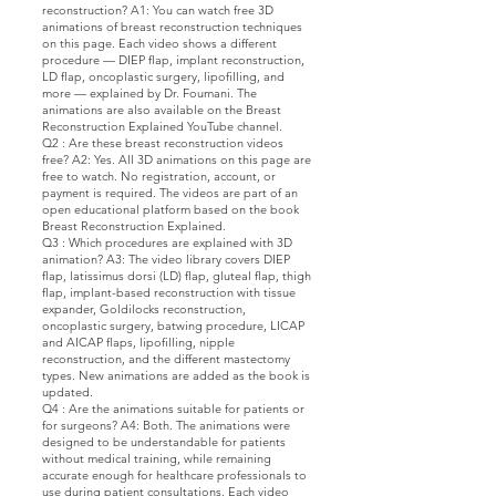
reconstruction? A1: You can watch free 3D
animations of breast reconstruction techniques
on this page. Each video shows a different
procedure — DIEP flap, implant reconstruction,
LD flap, oncoplastic surgery, lipofilling, and
more — explained by Dr. Foumani. The
animations are also available on the Breast
Reconstruction Explained YouTube channel.
Q2 : Are these breast reconstruction videos
free? A2: Yes. All 3D animations on this page are
free to watch. No registration, account, or
payment is required. The videos are part of an
open educational platform based on the book
Breast Reconstruction Explained.
Q3 : Which procedures are explained with 3D
animation? A3: The video library covers DIEP
flap, latissimus dorsi (LD) flap, gluteal flap, thigh
flap, implant-based reconstruction with tissue
expander, Goldilocks reconstruction,
oncoplastic surgery, batwing procedure, LICAP
and AICAP flaps, lipofilling, nipple
reconstruction, and the different mastectomy
types. New animations are added as the book is
updated.
Q4 : Are the animations suitable for patients or
for surgeons? A4: Both. The animations were
designed to be understandable for patients
without medical training, while remaining
accurate enough for healthcare professionals to
use during patient consultations. Each video