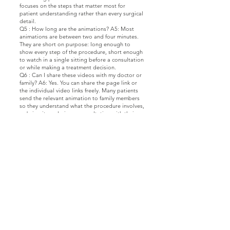
focuses on the steps that matter most for
patient understanding rather than every surgical
detail.
Q5 : How long are the animations? A5: Most
animations are between two and four minutes.
They are short on purpose: long enough to
show every step of the procedure, short enough
to watch in a single sitting before a consultation
or while making a treatment decision.
Q6 : Can I share these videos with my doctor or
family? A6: Yes. You can share the page link or
the individual video links freely. Many patients
send the relevant animation to family members
so they understand what the procedure involves,
or bring it up during a consultation with their
plastic surgeon.
تماس با ما
دکتر م.ج.پ.ف. فومانی، پزشک
با ما در ارتباط باشید
Facebook