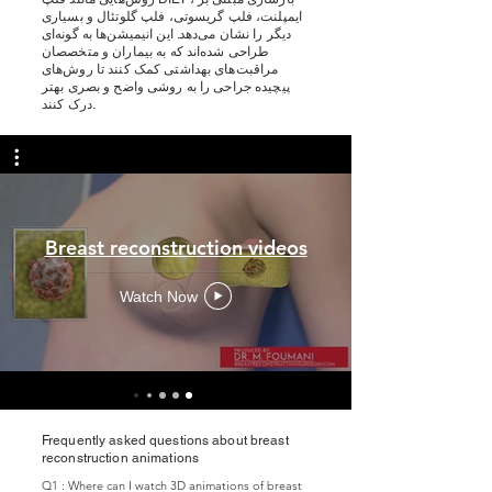
ایمپلنت، فلپ گریسوتی، فلپ گلوتئال و بسیاری
دیگر را نشان می‌دهد. این انیمیشن‌ها به گونه‌ای
طراحی شده‌اند که به بیماران و متخصصان
مراقبت‌های بهداشتی کمک کنند تا روش‌های
پیچیده جراحی را به روشی واضح و بصری بهتر
درک کنند.
Breast reconstruction videos
Watch Now
Frequently asked questions about breast
reconstruction animations
Q1 : Where can I watch 3D animations of breast