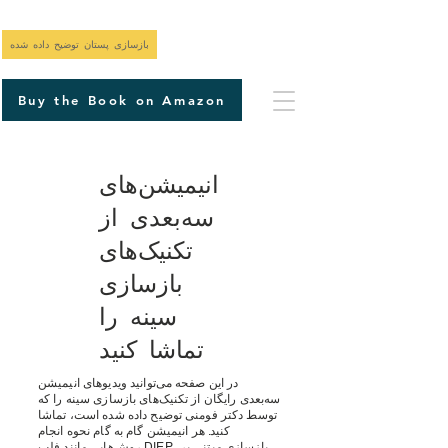
بازسازی پستان توضیح داده شده
Buy the Book on Amazon
انیمیشن‌های
سه‌بعدی از
تکنیک‌های
بازسازی
سینه را
تماشا کنید
در این صفحه می‌توانید ویدیوهای انیمیشن
سه‌بعدی رایگان از تکنیک‌های بازسازی سینه را که
توسط دکتر فومنی توضیح داده شده است، تماشا
کنید. هر انیمیشن گام به گام نحوه انجام
روش‌هایی مانند فلپ DIEP، بازسازی مبتنی بر