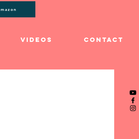
Log In
Amazon
Videos
Contact