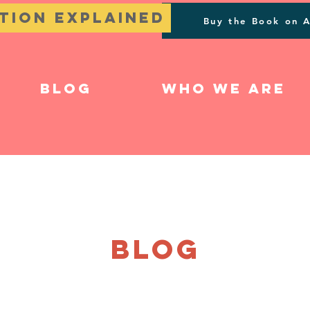
tion Explained
Buy the Book on 
Blog
Who We Are
BLOG