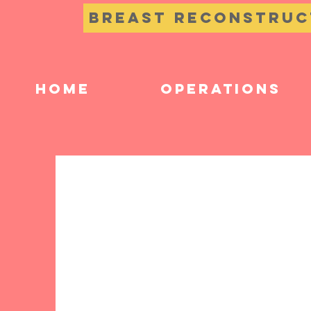
Breast Reconstruc
Home
Operations