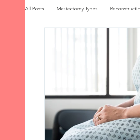
All Posts
Mastectomy Types
Reconstructi
Implant-Based Reconstruction
Autologou
Insurance & Costs
Emotional Wellbeing