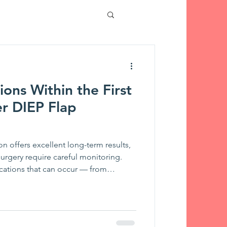
tient Stories
ions Within the First
Touches
r DIEP Flap
on offers excellent long-term results,
 surgery require careful monitoring.
cations that can occur — from
oma to seroma, infection, and fat
l team detects them, and which
ver ignore after going home.