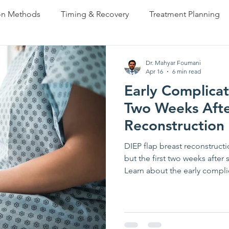
on Methods
Timing & Recovery
Treatment Planning
s Reconstruction
Partial Reconstruction
FAQ
Pa
Dr. Mahyar Foumani
Apr 16
6 min read
Early Complicat
Complications & Risks
Before & After
Finishing 
Two Weeks Afte
Reconstruction
DIEP flap breast reconstructi
but the first two weeks after
Learn about the early compli
vascular problems and hemat
necrosis — how your surgica
warning signs you should ne