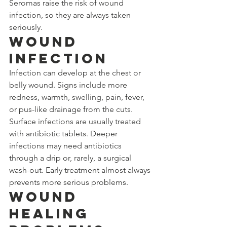
Seromas raise the risk of wound 
infection, so they are always taken 
seriously.
Wound 
Infection
Infection can develop at the chest or 
belly wound. Signs include more 
redness, warmth, swelling, pain, fever, 
or pus-like drainage from the cuts. 
Surface infections are usually treated 
with antibiotic tablets. Deeper 
infections may need antibiotics 
through a drip or, rarely, a surgical 
wash-out. Early treatment almost always 
prevents more serious problems.
Wound 
Healing 