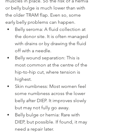
muscles in place. So the risk of a hernia 
or belly bulge is much lower than with 
the older TRAM flap. Even so, some 
early belly problems can happen.
Belly seroma: A fluid collection at 
the donor site. It is often managed 
with drains or by drawing the fluid 
off with a needle.
Belly wound separation: This is 
most common at the centre of the 
hip-to-hip cut, where tension is 
highest.
Skin numbness: Most women feel 
some numbness across the lower 
belly after DIEP. It improves slowly 
but may not fully go away.
Belly bulge or hernia: Rare with 
DIEP, but possible. If found, it may 
need a repair later.