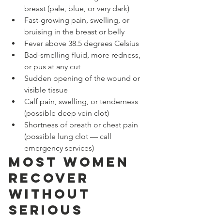
breast (pale, blue, or very dark)
Fast-growing pain, swelling, or 
bruising in the breast or belly
Fever above 38.5 degrees Celsius
Bad-smelling fluid, more redness, 
or pus at any cut
Sudden opening of the wound or 
visible tissue
Calf pain, swelling, or tenderness 
(possible deep vein clot)
Shortness of breath or chest pain 
(possible lung clot — call 
emergency services)
Most Women 
Recover 
Without 
Serious 