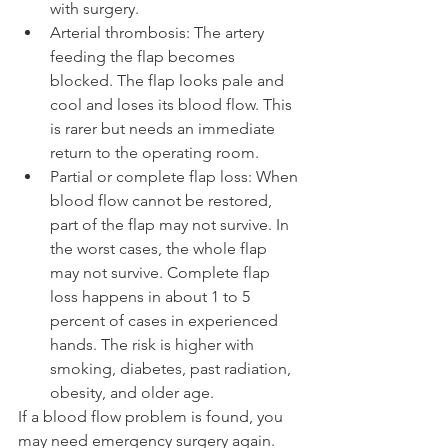
with surgery.
Arterial thrombosis: The artery 
feeding the flap becomes 
blocked. The flap looks pale and 
cool and loses its blood flow. This 
is rarer but needs an immediate 
return to the operating room.
Partial or complete flap loss: When 
blood flow cannot be restored, 
part of the flap may not survive. In 
the worst cases, the whole flap 
may not survive. Complete flap 
loss happens in about 1 to 5 
percent of cases in experienced 
hands. The risk is higher with 
smoking, diabetes, past radiation, 
obesity, and older age.
If a blood flow problem is found, you 
may need emergency surgery again. 