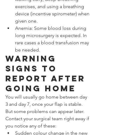
exercises, and using a breathing 
device (incentive spirometer) when 
given one.
Anemia: Some blood loss during 
long microsurgery is expected. In 
rare cases a blood transfusion may 
be needed.
Warning 
Signs to 
Report After 
Going Home
You will usually go home between day 
3 and day 7, once your flap is stable. 
But some problems can appear later. 
Contact your surgical team right away if 
you notice any of these:
Sudden colour change in the new 