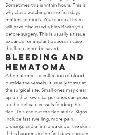
Sometimes this is within hours. This is 
why close watching in the first days 
matters so much. Your surgical team 
will have discussed a Plan B with you 
before surgery. This is usually a tissue 
expander or implant option, in case 
the flap cannot be saved.
Bleeding and 
Hematoma
A hematoma is a collection of blood 
outside the vessels. It usually forms at 
the surgical site. Small ones may clear 
up on their own. Larger ones can press 
on the delicate vessels feeding the 
flap. This can put the flap at risk. Signs 
include fast swelling, more pain, 
bruising, and a firm area under the skin. 
If this happens in the first days, surgery 