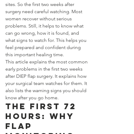
sites. So the first two weeks after 
surgery need careful watching. Most 
women recover without serious 
problems. Still, it helps to know what 
can go wrong, how it is found, and 
what signs to watch for. This helps you 
feel prepared and confident during 
this important healing time.
This article explains the most common 
early problems in the first two weeks 
after DIEP flap surgery. It explains how 
your surgical team watches for them. It 
also lists the warning signs you should 
know after you go home.
The First 72 
Hours: Why 
Flap 