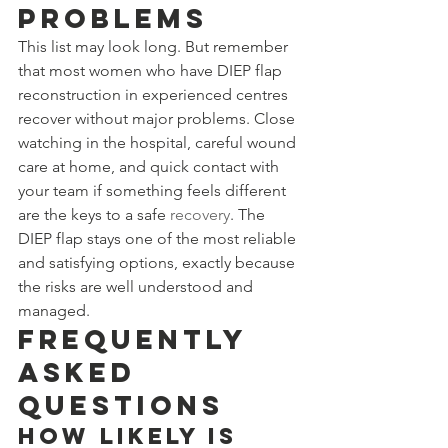
Problems
This list may look long. But remember 
that most women who have DIEP flap 
reconstruction in experienced centres 
recover without major problems. Close 
watching in the hospital, careful wound 
care at home, and quick contact with 
your team if something feels different 
are the keys to a safe 
recovery
. The 
DIEP flap stays one of the most reliable 
and satisfying options, exactly because 
the risks are well understood and 
managed.
Frequently 
Asked 
Questions
How likely is 