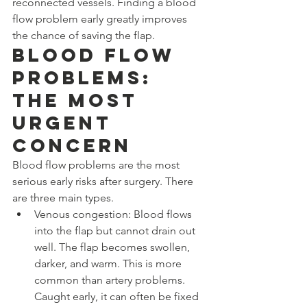
reconnected vessels. Finding a blood 
flow problem early greatly improves 
the chance of saving the flap.
Blood Flow 
Problems: 
The Most 
Urgent 
Concern
Blood flow problems are the most 
serious early risks after surgery. There 
are three main types.
Venous congestion: Blood flows 
into the flap but cannot drain out 
well. The flap becomes swollen, 
darker, and warm. This is more 
common than artery problems. 
Caught early, it can often be fixed 