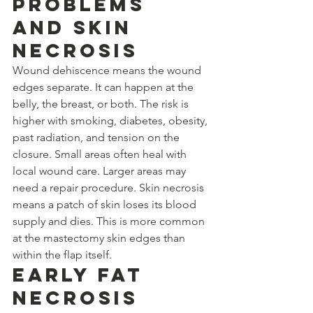
Problems 
and Skin 
Necrosis
Wound dehiscence means the wound 
edges separate. It can happen at the 
belly, the breast, or both. The risk is 
higher with smoking, diabetes, obesity, 
past radiation, and tension on the 
closure. Small areas often heal with 
local wound care. Larger areas may 
need a repair procedure. Skin necrosis 
means a patch of skin loses its blood 
supply and dies. This is more common 
at the mastectomy skin edges than 
within the flap itself.
Early Fat 
Necrosis