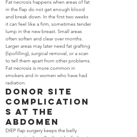
Fat necrosis happens when areas of fat 
in the flap do not get enough blood 
and break down. In the first two weeks 
it can feel like a firm, sometimes tender 
lump in the new breast. Small areas 
often soften and clear over months. 
Larger areas may later need fat grafting 
(lipofilling), surgical removal, or a scan 
to tell them apart from other problems. 
Fat necrosis is more common in 
smokers and in women who have had 
radiation.
Donor Site 
Complication
s at the 
Abdomen
DIEP flap surgery keeps the belly 