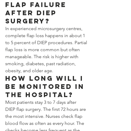
flap failure 
after DIEP 
surgery?
In experienced microsurgery centres, 
complete flap loss happens in about 1 
to 5 percent of DIEP procedures. Partial 
flap loss is more common but often 
manageable. The risk is higher with 
smoking, diabetes, past radiation, 
obesity, and older age.
How long will I 
be monitored in 
the hospital?
Most patients stay 3 to 7 days after 
DIEP flap surgery. The first 72 hours are 
the most intensive. Nurses check flap 
blood flow as often as every hour. The 
checks become less frequent as the 