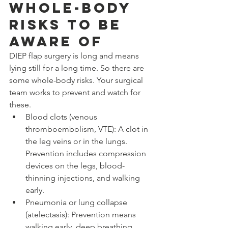
Whole-Body 
Risks to Be 
Aware Of
DIEP flap surgery is long and means 
lying still for a long time. So there are 
some whole-body risks. Your surgical 
team works to prevent and watch for 
these.
Blood clots (venous 
thromboembolism, VTE): A clot in 
the leg veins or in the lungs. 
Prevention includes compression 
devices on the legs, blood-
thinning injections, and walking 
early.
Pneumonia or lung collapse 
(atelectasis): Prevention means 
walking early, deep breathing 