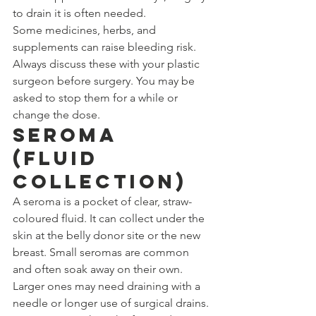
to drain it is often needed.
Some medicines, herbs, and 
supplements can raise bleeding risk. 
Always discuss these with your plastic 
surgeon before surgery. You may be 
asked to stop them for a while or 
change the dose.
Seroma 
(Fluid 
Collection)
A seroma is a pocket of clear, straw-
coloured fluid. It can collect under the 
skin at the belly donor site or the new 
breast. Small seromas are common 
and often soak away on their own. 
Larger ones may need draining with a 
needle or longer use of surgical drains. 