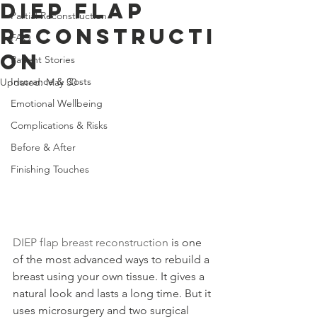
DIEP Flap
Partial Reconstruction
Reconstructi
FAQ
on
Patient Stories
Insurance & Costs
Updated:
May 30
Emotional Wellbeing
Complications & Risks
Before & After
Finishing Touches
DIEP flap breast reconstruction
 is one 
of the most advanced ways to rebuild a 
breast using your own tissue. It gives a 
natural look and lasts a long time. But it 
uses microsurgery and two surgical 