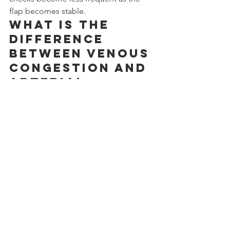
flap becomes stable.
What is the 
difference 
between venous 
congestion and 
arterial 
problems?
Venous congestion means blood 
cannot drain out of the flap. The flap 
becomes swollen and darker. Arterial 
thrombosis means blood cannot reach 
the flap. The flap becomes pale and 
cool. Both need quick surgery, but vein 
problems are more common.
When should I 
call my 
surgeon after 