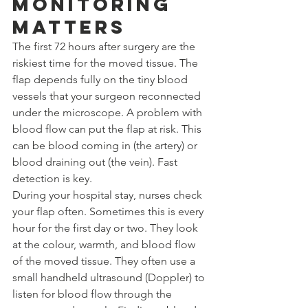
Monitoring 
Matters
The first 72 hours after surgery are the 
riskiest time for the moved tissue. The 
flap depends fully on the tiny blood 
vessels that your surgeon reconnected 
under the microscope. A problem with 
blood flow can put the flap at risk. This 
can be blood coming in (the artery) or 
blood draining out (the vein). Fast 
detection is key.
During your hospital stay, nurses check 
your flap often. Sometimes this is every 
hour for the first day or two. They look 
at the colour, warmth, and blood flow 
of the moved tissue. They often use a 
small handheld ultrasound (Doppler) to 
listen for blood flow through the 