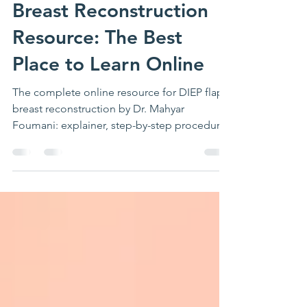
Complete DIEP Flap
Breast Reconstruction
Resource: The Best
Place to Learn Online
The complete online resource for DIEP flap
breast reconstruction by Dr. Mahyar
Foumani: explainer, step-by-step procedure,
week-by-week recovery, complications,
FAQs, video library, and patient education
from the book Breast Reconstruction
Explained.