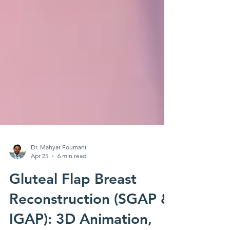
Dr. Mahyar Foumani
Apr 25
6 min read
Gluteal Flap Breast