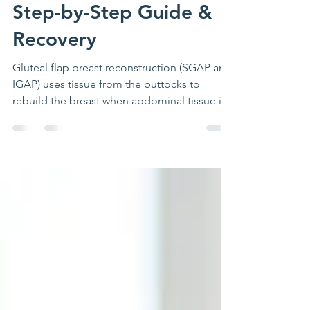
Reconstruction (SGAP &
IGAP): 3D Animation,
Step-by-Step Guide &
Recovery
Gluteal flap breast reconstruction (SGAP and
IGAP) uses tissue from the buttocks to
rebuild the breast when abdominal tissue is
not available. Surgery takes 5 to 8 hours,
preserves all gluteal muscles, and produces
natural-looking results. Includes 3D surgical
animation, recovery timeline, and FAQs by
Dr. Foumani.