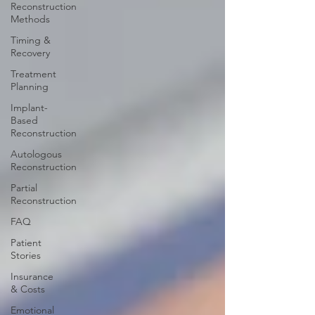
Reconstruction
Methods
Timing &
Recovery
Treatment
Planning
Implant-
Based
Reconstruction
Autologous
Reconstruction
Partial
Reconstruction
FAQ
Patient
Stories
Insurance
& Costs
Emotional