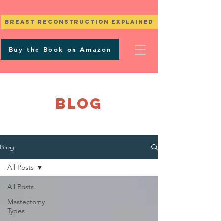
Breast Reconstruction Explained
Buy the Book on Amazon
BLOG
Blog
All Posts
All Posts
Mastectomy
Types