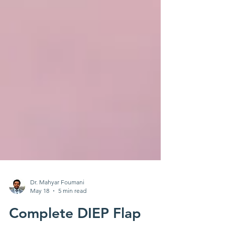
Dr. Mahyar Foumani
May 18
5 min read