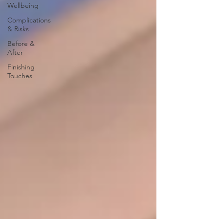
Wellbeing
Complications
& Risks
Before &
After
Finishing
Touches