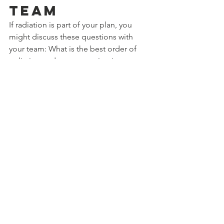
Team
If radiation is part of your plan, you 
might discuss these questions with 
your team: What is the best order of 
radiation and reconstruction in my 
case? Which reconstruction method 
suits my situation best, given the 
planned radiation? How long should I 
wait after radiation before 
reconstruction? What are the chances 
of problems with an implant versus my 
own tissue after radiation? And are 
there things I can do during radiation 
to improve my later result?
This article is based on the book 
“Breast Reconstruction Explained” by 
Dr. Mahyar Foumani. For more detail 
about all reconstruction options and 