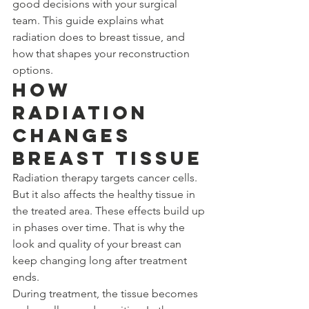
good decisions with your surgical 
team. This guide explains what 
radiation does to breast tissue, and 
how that shapes your reconstruction 
options.
How 
Radiation 
Changes 
Breast Tissue
Radiation therapy targets cancer cells. 
But it also affects the healthy tissue in 
the treated area. These effects build up 
in phases over time. That is why the 
look and quality of your breast can 
keep changing long after treatment 
ends.
During treatment, the tissue becomes 