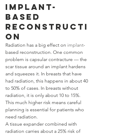
Implant-
Based 
Reconstructi
on
Radiation has a big effect on 
implant
-
based reconstruction. One common 
problem is capsular contracture — the 
scar tissue around an implant hardens 
and squeezes it. In breasts that have 
had radiation, this happens in about 40 
to 50% of cases. In breasts without 
radiation, it is only about 10 to 15%. 
This much higher risk means careful 
planning is essential for patients who 
need radiation.
A tissue expander combined with 
radiation carries about a 25% risk of 