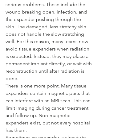
serious problems. These include the 
wound breaking open, infection, and 
the expander pushing through the 
skin. The damaged, less stretchy skin 
does not handle the slow stretching 
well. For this reason, many teams now 
avoid tissue expanders when radiation 
is expected. Instead, they may place a 
permanent implant directly, or wait with 
reconstruction until after radiation is 
done.
There is one more point. Many tissue 
expanders contain magnetic parts that 
can interfere with an MRI scan. This can 
limit imaging during cancer treatment 
and follow-up. Non-magnetic 
expanders exist, but not every hospital 
has them.
Sometimes an expander is already in 