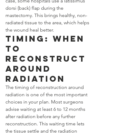
case, some hospitals use a latissimus 
dorsi (back) flap during the 
mastectomy. This brings healthy, non-
radiated tissue to the area, which helps 
the wound heal better.
Timing: When 
to 
Reconstruct 
Around 
Radiation
The timing of reconstruction around 
radiation is one of the most important 
choices in your plan. Most surgeons 
advise waiting at least 6 to 12 months 
after radiation before any further 
reconstruction. This waiting time lets 
the tissue settle and the radiation 