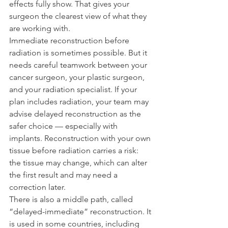
effects fully show. That gives your 
surgeon the clearest view of what they 
are working with.
Immediate reconstruction before 
radiation is sometimes possible. But it 
needs careful teamwork between your 
cancer surgeon, your plastic surgeon, 
and your radiation specialist. If your 
plan includes radiation, your team may 
advise delayed reconstruction as the 
safer choice — especially with 
implants. Reconstruction with your own 
tissue before radiation carries a risk: 
the tissue may change, which can alter 
the first result and may need a 
correction later.
There is also a middle path, called 
“delayed-immediate” reconstruction. It 
is used in some countries, including 