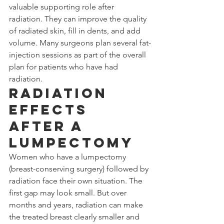
valuable supporting role after 
radiation. They can improve the quality 
of radiated skin, fill in dents, and add 
volume. Many surgeons plan several fat-
injection sessions as part of the overall 
plan for patients who have had 
radiation.
Radiation 
Effects 
After a 
Lumpectomy
Women who have a lumpectomy 
(breast-conserving surgery) followed by 
radiation face their own situation. The 
first gap may look small. But over 
months and years, radiation can make 
the treated breast clearly smaller and 