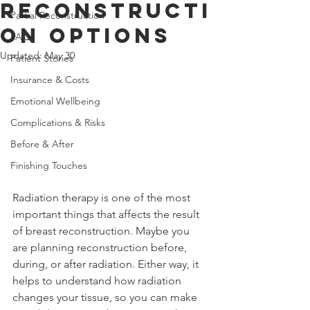
Reconstructi
Partial Reconstruction
on Options
FAQ
Updated:
May 30
Patient Stories
Insurance & Costs
Emotional Wellbeing
Complications & Risks
Before & After
Finishing Touches
Radiation therapy is one of the most 
important things that affects the result 
of breast reconstruction. Maybe you 
are planning reconstruction before, 
during, or after radiation. Either way, it 
helps to understand how radiation 
changes your tissue, so you can make 