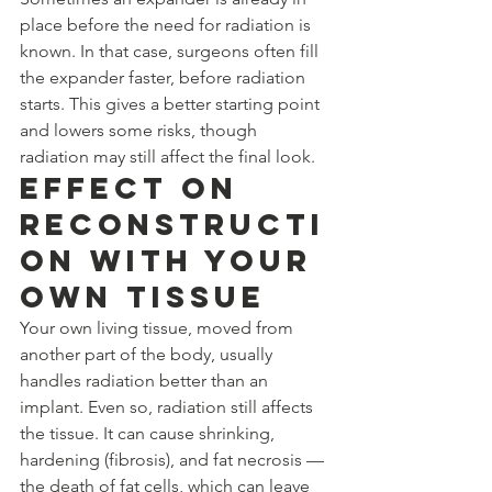
place before the need for radiation is 
known. In that case, surgeons often fill 
the expander faster, before radiation 
starts. This gives a better starting point 
and lowers some risks, though 
radiation may still affect the final look.
Effect on 
Reconstructi
on With Your 
Own Tissue
Your own living tissue, moved from 
another part of the body, usually 
handles radiation better than an 
implant. Even so, radiation still affects 
the tissue. It can cause shrinking, 
hardening (fibrosis), and fat necrosis — 
the death of fat cells, which can leave 