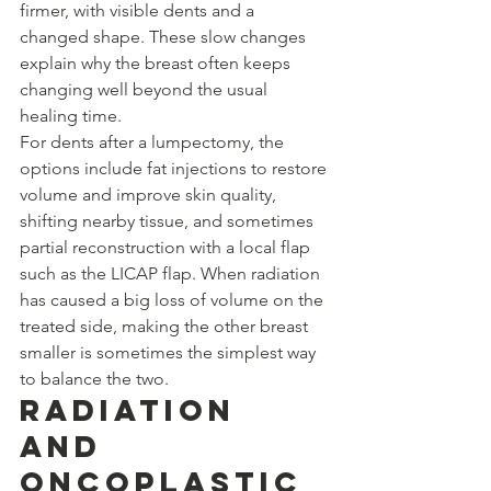
firmer, with visible dents and a 
changed shape. These slow changes 
explain why the breast often keeps 
changing well beyond the usual 
healing time.
For dents after a lumpectomy, the 
options include fat injections to restore 
volume and improve skin quality, 
shifting nearby tissue, and sometimes 
partial reconstruction with a local flap 
such as the LICAP flap. When radiation 
has caused a big loss of volume on the 
treated side, making the other breast 
smaller is sometimes the simplest way 
to balance the two.
Radiation 
and 
Oncoplastic 