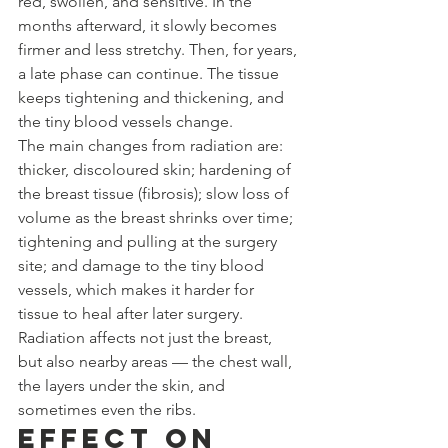
red, swollen, and sensitive. In the 
months afterward, it slowly becomes 
firmer and less stretchy. Then, for years, 
a late phase can continue. The tissue 
keeps tightening and thickening, and 
the tiny blood vessels change.
The main changes from radiation are: 
thicker, discoloured skin; hardening of 
the breast tissue (fibrosis); slow loss of 
volume as the breast shrinks over time; 
tightening and pulling at the surgery 
site; and damage to the tiny blood 
vessels, which makes it harder for 
tissue to heal after later surgery. 
Radiation affects not just the breast, 
but also nearby areas — the chest wall, 
the layers under the skin, and 
sometimes even the ribs.
Effect on 