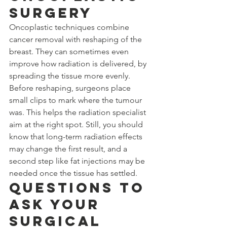
Surgery
Oncoplastic techniques combine 
cancer removal with reshaping of the 
breast. They can sometimes even 
improve how radiation is delivered, by 
spreading the tissue more evenly. 
Before reshaping, surgeons place 
small clips to mark where the tumour 
was. This helps the radiation specialist 
aim at the right spot. Still, you should 
know that long-term radiation effects 
may change the first result, and a 
second step like fat injections may be 
needed once the tissue has settled.
Questions to 
Ask Your 
Surgical 