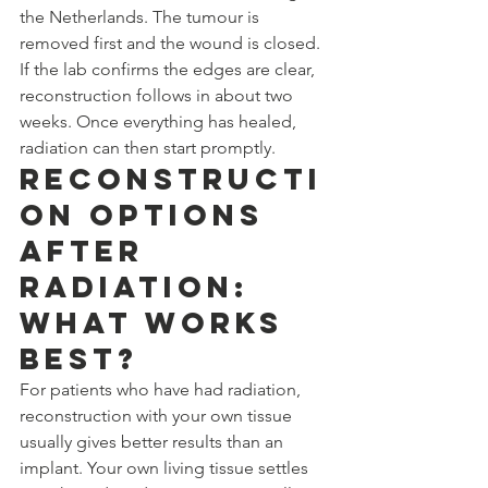
the Netherlands. The tumour is 
removed first and the wound is closed. 
If the lab confirms the edges are clear, 
reconstruction follows in about two 
weeks. Once everything has healed, 
radiation can then start promptly.
Reconstructi
on Options 
After 
Radiation: 
What Works 
Best?
For patients who have had radiation, 
reconstruction with your own tissue 
usually gives better results than an 
implant. Your own living tissue settles 