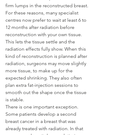
firm lumps in the reconstructed breast.
For these reasons, many specialist 
centres now prefer to wait at least 6 to 
12 months after radiation before 
reconstruction with your own tissue. 
This lets the tissue settle and the 
radiation effects fully show. When this 
kind of reconstruction is planned after 
radiation, surgeons may move slightly 
more tissue, to make up for the 
expected shrinking. They also often 
plan extra fat-injection sessions to 
smooth out the shape once the tissue 
is stable.
There is one important exception. 
Some patients develop a second 
breast cancer in a breast that was 
already treated with radiation. In that 