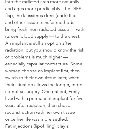
into the radiated area more naturally 
and ages more predictably. The 
DIEP
flap, the latissimus dorsi (back) flap, 
and other tissue-transfer methods 
bring fresh, non-radiated tissue — with 
its own blood supply — to the chest.
An implant is still an option after 
radiation, but you should know the risk 
of problems is much higher — 
especially capsular contracture. Some 
women choose an implant first, then 
switch to their own tissue later, when 
their situation allows the longer, more 
complex surgery. One patient, Emily, 
lived with a permanent implant for five 
years after radiation, then chose 
reconstruction with her own tissue 
once her life was more settled.
Fat injections (lipofilling) play a 